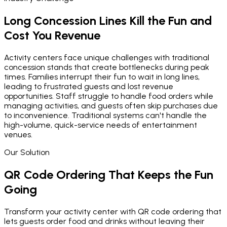
Long Concession Lines Kill the Fun and
Cost You Revenue
Activity centers face unique challenges with traditional
concession stands that create bottlenecks during peak
times. Families interrupt their fun to wait in long lines,
leading to frustrated guests and lost revenue
opportunities. Staff struggle to handle food orders while
managing activities, and guests often skip purchases due
to inconvenience. Traditional systems can't handle the
high-volume, quick-service needs of entertainment
venues.
Our Solution
QR Code Ordering That Keeps the Fun
Going
Transform your activity center with QR code ordering that
lets guests order food and drinks without leaving their