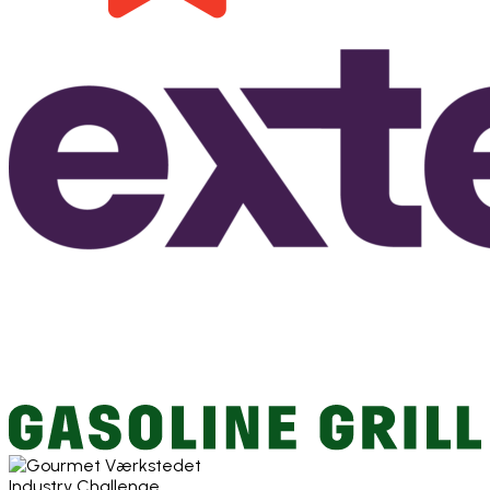
Industry Challenge