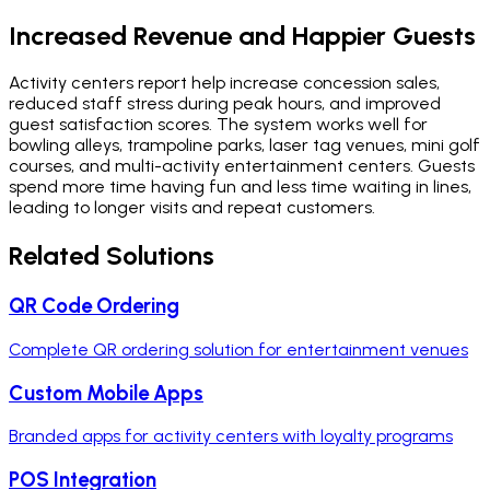
Increased Revenue and Happier Guests
Activity centers report help increase concession sales,
reduced staff stress during peak hours, and improved
guest satisfaction scores. The system works well for
bowling alleys, trampoline parks, laser tag venues, mini golf
courses, and multi-activity entertainment centers. Guests
spend more time having fun and less time waiting in lines,
leading to longer visits and repeat customers.
Related Solutions
QR Code Ordering
Complete QR ordering solution for entertainment venues
Custom Mobile Apps
Branded apps for activity centers with loyalty programs
POS Integration