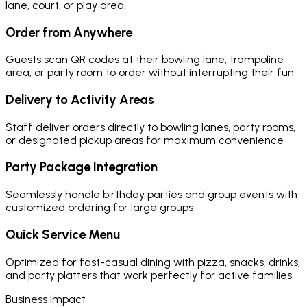
lane, court, or play area.
Order from Anywhere
Guests scan QR codes at their bowling lane, trampoline
area, or party room to order without interrupting their fun
Delivery to Activity Areas
Staff deliver orders directly to bowling lanes, party rooms,
or designated pickup areas for maximum convenience
Party Package Integration
Seamlessly handle birthday parties and group events with
customized ordering for large groups
Quick Service Menu
Optimized for fast-casual dining with pizza, snacks, drinks,
and party platters that work perfectly for active families
Business Impact