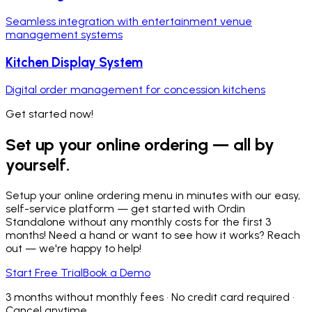
Seamless integration with entertainment venue
management systems
Kitchen Display System
Digital order management for concession kitchens
Get started now!
Set up your online ordering — all by
yourself.
Setup your online ordering menu in minutes with our easy,
self-service platform — get started with Ordin
Standalone without any monthly costs for the first 3
months! Need a hand or want to see how it works? Reach
out — we're happy to help!
Start Free Trial
Book a Demo
3 months without monthly fees • No credit card required •
Cancel anytime