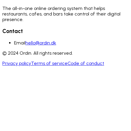
The all-in-one online ordering system that helps
restaurants, cafes, and bars take control of their digital
presence.
Contact
Email
hello@ordin.dk
© 2024 Ordin. All rights reserved.
Privacy policy
Terms of service
Code of conduct