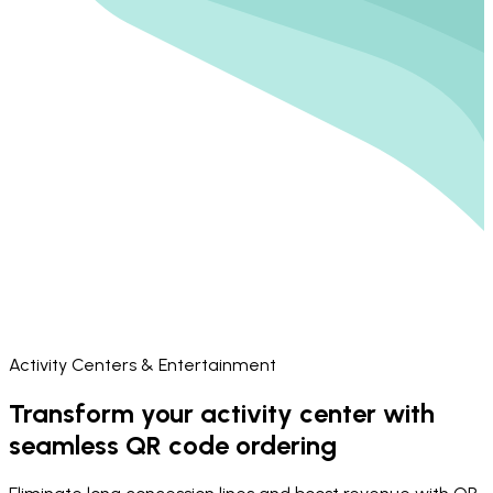
Activity Centers & Entertainment
Transform your activity center with
seamless QR code ordering