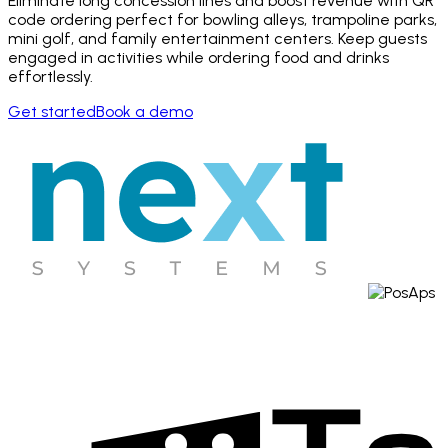
Eliminate long concession lines and boost revenue with QR
code ordering perfect for bowling alleys, trampoline parks,
mini golf, and family entertainment centers. Keep guests
engaged in activities while ordering food and drinks
effortlessly.
Get started
Book a demo