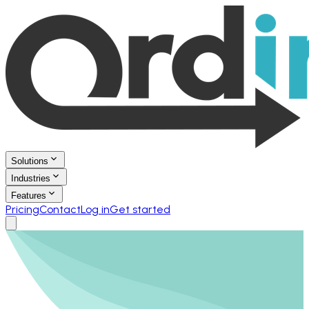
Solutions
Industries
Features
Pricing
Contact
Log in
Get started