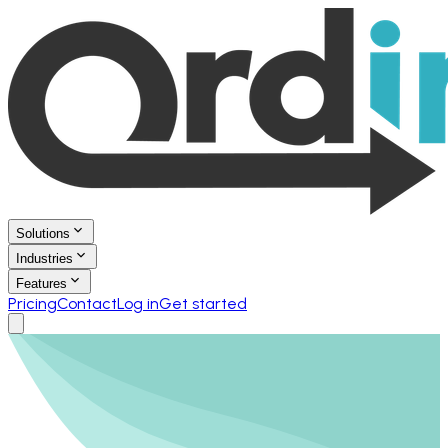
Solutions
Industries
Features
Pricing
Contact
Log in
Get started