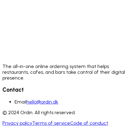
The all-in-one online ordering system that helps
restaurants, cafes, and bars take control of their digital
presence.
Contact
Email
hello@ordin.dk
© 2024 Ordin. All rights reserved.
Privacy policy
Terms of service
Code of conduct