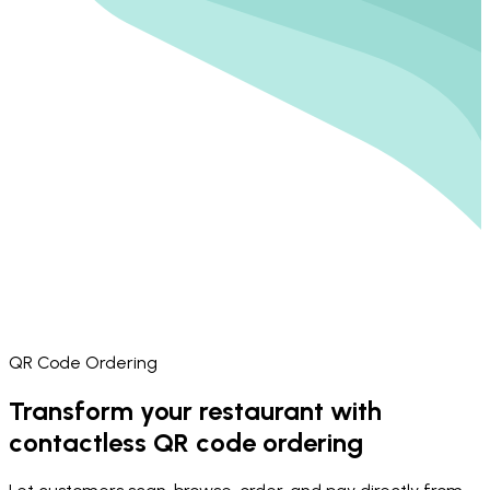
QR Code Ordering
Transform your restaurant with
contactless QR code ordering