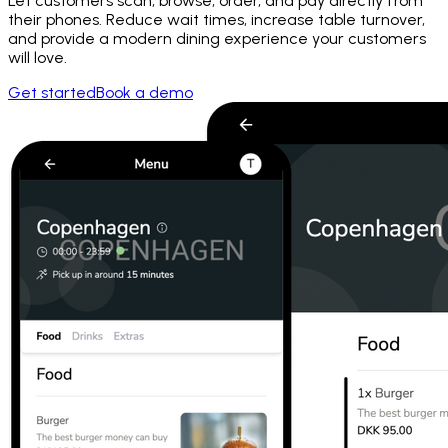
Let customers scan, browse, order, and pay directly from
their phones. Reduce wait times, increase table turnover,
and provide a modern dining experience your customers
will love.
Get started
Book a demo