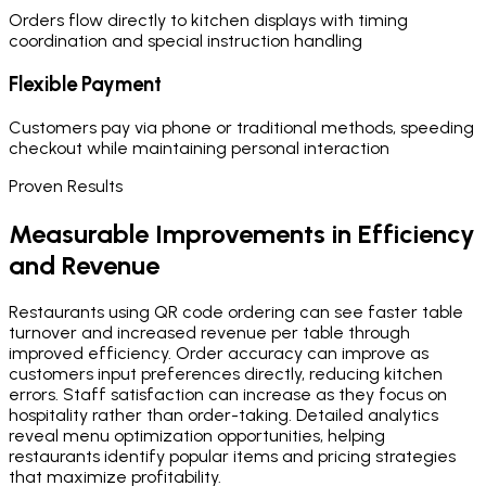
Orders flow directly to kitchen displays with timing
coordination and special instruction handling
Flexible Payment
Customers pay via phone or traditional methods, speeding
checkout while maintaining personal interaction
Proven Results
Measurable Improvements in Efficiency
and Revenue
Restaurants using QR code ordering can see faster table
turnover and increased revenue per table through
improved efficiency. Order accuracy can improve as
customers input preferences directly, reducing kitchen
errors. Staff satisfaction can increase as they focus on
hospitality rather than order-taking. Detailed analytics
reveal menu optimization opportunities, helping
restaurants identify popular items and pricing strategies
that maximize profitability.