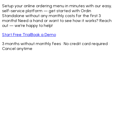
Setup your online ordering menu in minutes with our easy,
self-service platform — get started with Ordin
Standalone without any monthly costs for the first 3
months! Need a hand or want to see how it works? Reach
out — we're happy to help!
Start Free Trial
Book a Demo
3 months without monthly fees • No credit card required •
Cancel anytime