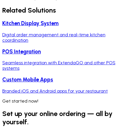
Related Solutions
Kitchen Display System
Digital order management and real-time kitchen
coordination
POS Integration
Seamless integration with ExtendaGO and other POS
systems
Custom Mobile Apps
Branded iOS and Android apps for your restaurant
Get started now!
Set up your online ordering — all by
yourself.