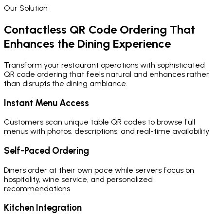
Our Solution
Contactless QR Code Ordering That
Enhances the Dining Experience
Transform your restaurant operations with sophisticated
QR code ordering that feels natural and enhances rather
than disrupts the dining ambiance.
Instant Menu Access
Customers scan unique table QR codes to browse full
menus with photos, descriptions, and real-time availability
Self-Paced Ordering
Diners order at their own pace while servers focus on
hospitality, wine service, and personalized
recommendations
Kitchen Integration