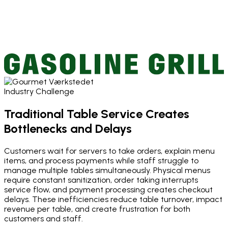
Industry Challenge
Traditional Table Service Creates
Bottlenecks and Delays
Customers wait for servers to take orders, explain menu
items, and process payments while staff struggle to
manage multiple tables simultaneously. Physical menus
require constant sanitization, order taking interrupts
service flow, and payment processing creates checkout
delays. These inefficiencies reduce table turnover, impact
revenue per table, and create frustration for both
customers and staff.