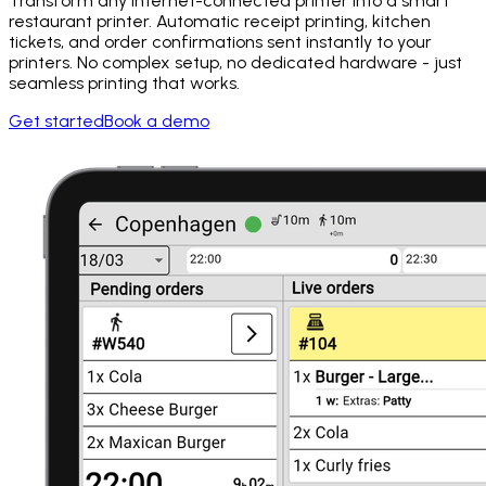
Transform any internet-connected printer into a smart
restaurant printer. Automatic receipt printing, kitchen
tickets, and order confirmations sent instantly to your
printers. No complex setup, no dedicated hardware - just
seamless printing that works.
Get started
Book a demo