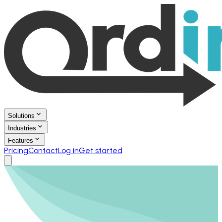
Solutions
Industries
Features
Pricing
Contact
Log in
Get started