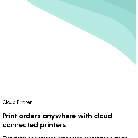
Cloud Printer
Print orders anywhere with cloud-
connected printers