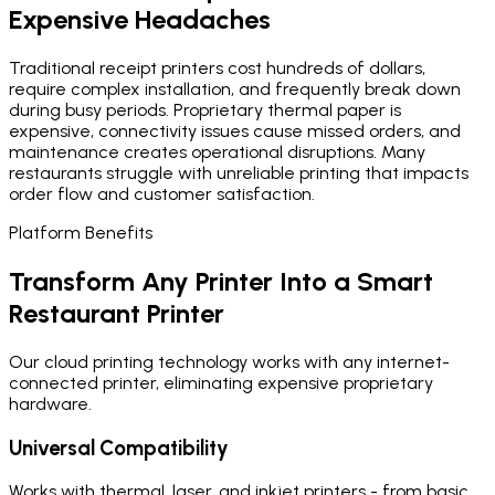
Expensive Headaches
Traditional receipt printers cost hundreds of dollars,
require complex installation, and frequently break down
during busy periods. Proprietary thermal paper is
expensive, connectivity issues cause missed orders, and
maintenance creates operational disruptions. Many
restaurants struggle with unreliable printing that impacts
order flow and customer satisfaction.
Platform Benefits
Transform Any Printer Into a Smart
Restaurant Printer
Our cloud printing technology works with any internet-
connected printer, eliminating expensive proprietary
hardware.
Universal Compatibility
Works with thermal, laser, and inkjet printers - from basic