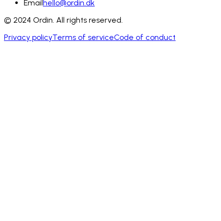
Email
hello@ordin.dk
© 2024 Ordin. All rights reserved.
Privacy policy
Terms of service
Code of conduct