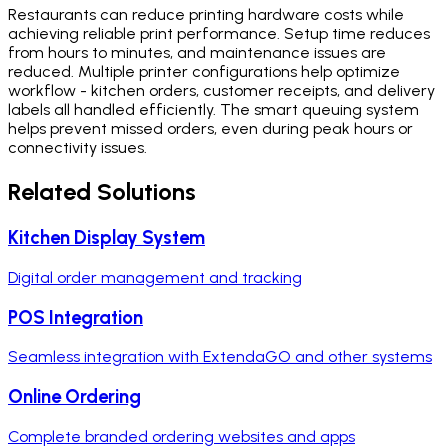
Restaurants can reduce printing hardware costs while
achieving reliable print performance. Setup time reduces
from hours to minutes, and maintenance issues are
reduced. Multiple printer configurations help optimize
workflow - kitchen orders, customer receipts, and delivery
labels all handled efficiently. The smart queuing system
helps prevent missed orders, even during peak hours or
connectivity issues.
Related Solutions
Kitchen Display System
Digital order management and tracking
POS Integration
Seamless integration with ExtendaGO and other systems
Online Ordering
Complete branded ordering websites and apps