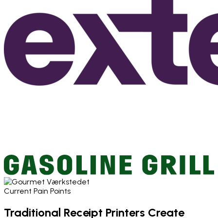
Current Pain Points
Traditional Receipt Printers Create