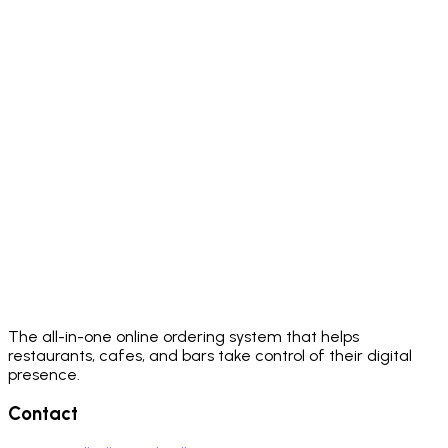
The all-in-one online ordering system that helps
restaurants, cafes, and bars take control of their digital
presence.
Contact