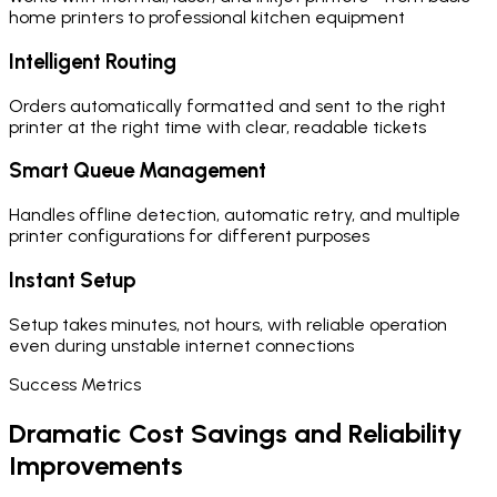
home printers to professional kitchen equipment
Intelligent Routing
Orders automatically formatted and sent to the right
printer at the right time with clear, readable tickets
Smart Queue Management
Handles offline detection, automatic retry, and multiple
printer configurations for different purposes
Instant Setup
Setup takes minutes, not hours, with reliable operation
even during unstable internet connections
Success Metrics
Dramatic Cost Savings and Reliability
Improvements