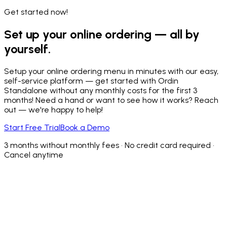
Get started now!
Set up your online ordering — all by
yourself.
Setup your online ordering menu in minutes with our easy,
self-service platform — get started with Ordin
Standalone without any monthly costs for the first 3
months! Need a hand or want to see how it works? Reach
out — we're happy to help!
Start Free Trial
Book a Demo
3 months without monthly fees • No credit card required •
Cancel anytime